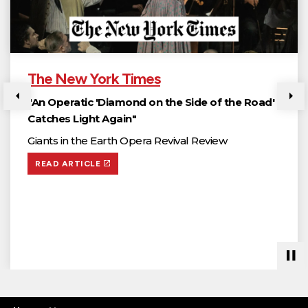
The New York Times
"An Operatic 'Diamond on the Side of the Road'
Previous
Ne
Catches Light Again"
Giants in the Earth Opera Revival Review
READ ARTICLE