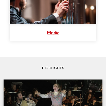
Media
HIGHLIGHTS