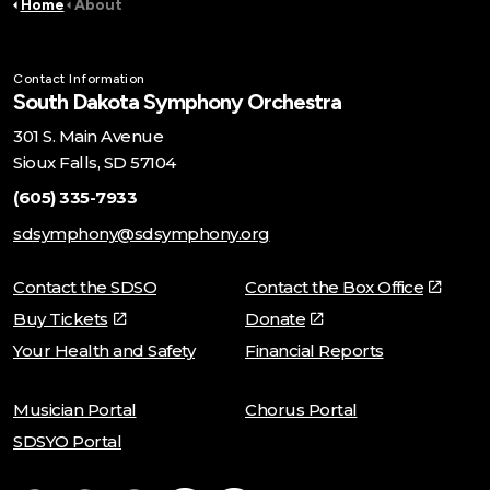
Home
About
Contact Information
South Dakota Symphony Orchestra
301 S. Main Avenue
Sioux Falls, SD 57104
(605) 335-7933
sdsymphony@sdsymphony.org
Contact the SDSO
Contact the Box Office
Buy Tickets
Donate
Your Health and Safety
Financial Reports
Musician Portal
Chorus Portal
SDSYO Portal