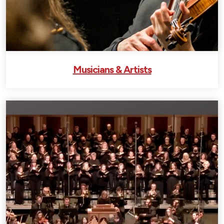
Musicians & Artists