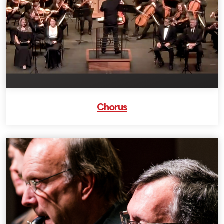
Chorus