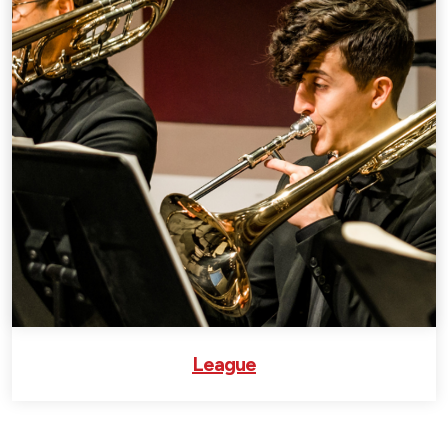
League