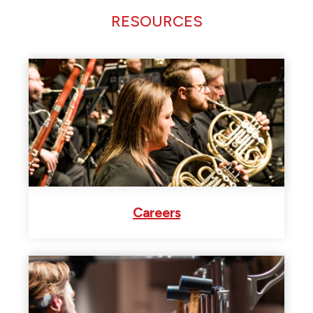
RESOURCES
Careers