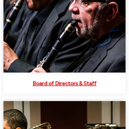
Board of Directors & Staff