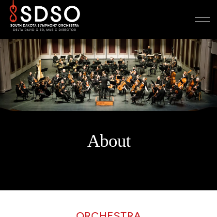
About
ORCHESTRA