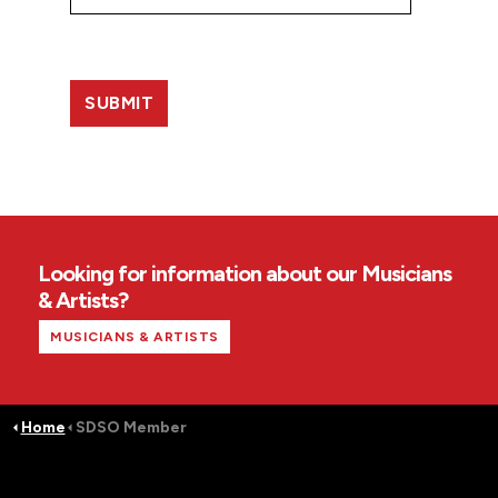
Looking for information about our Musicians
& Artists?
MUSICIANS & ARTISTS
Home
SDSO Member