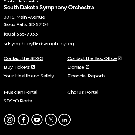
Contact Information
South Dakota Symphony Orchestra
301 S. Main Avenue
Sioux Falls, SD 57104
(605) 335-7933
sdsymphony@sdsymphony.org
Contact the SDSO
Contact the Box Office
Buy Tickets
Donate
Your Health and Safety
Financial Reports
Musician Portal
Chorus Portal
SDSYO Portal
Instagram
Facebook
Youtube
Twitter
LinkedIn