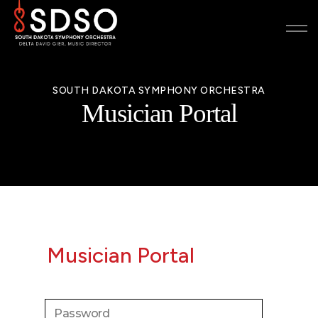
SOUTH DAKOTA SYMPHONY ORCHESTRA
Musician Portal
Musician Portal