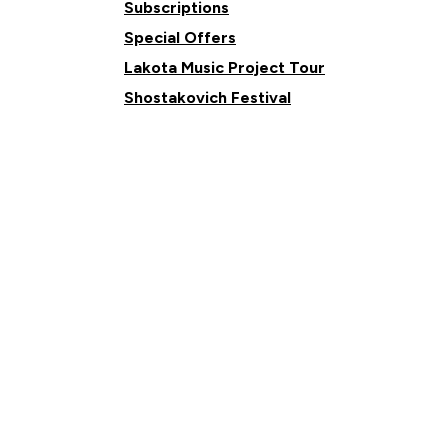
Subscriptions
Special Offers
Lakota Music Project Tour
Shostakovich Festival