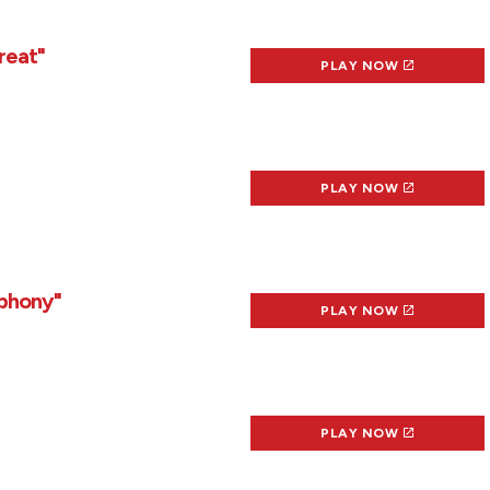
reat"
PLAY NOW
PLAY NOW
mphony"
PLAY NOW
PLAY NOW