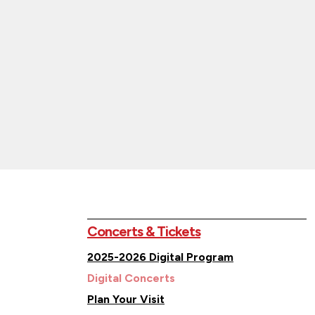
Concerts & Tickets
2025-2026 Digital Program
Digital Concerts
Plan Your Visit