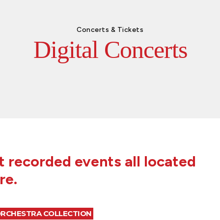
Concerts & Tickets
Digital Concerts
 recorded events all located
re.
ORCHESTRA COLLECTION