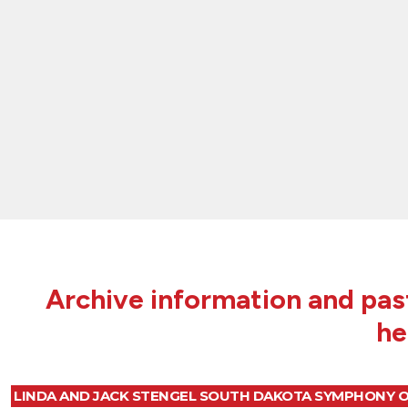
Archive information and past
he
LINDA AND JACK STENGEL SOUTH DAKOTA SYMPHONY 