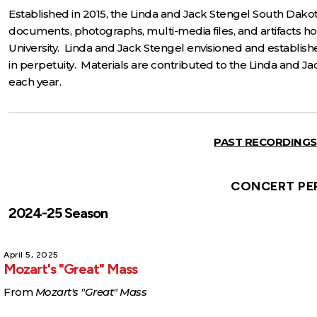
Established in 2015, the Linda and Jack Stengel South Dakot
documents, photographs, multi-media files, and artifacts h
University. Linda and Jack Stengel envisioned and establish
in perpetuity. Materials are contributed to the Linda and
each year.
PAST RECORDINGS
CONCERT PE
2024-25 Season
April 5, 2025
Mozart's "Great" Mass
From
Mozart's "Great" Mass