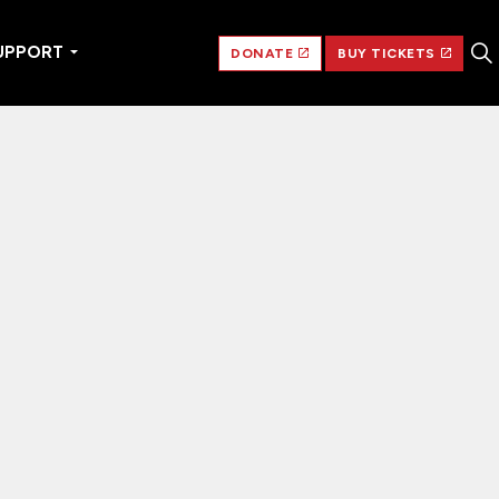
UPPORT
DONATE
BUY TICKETS