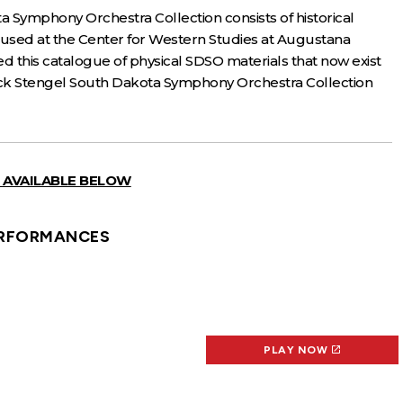
a Symphony Orchestra Collection consists of historical
oused at the Center for Western Studies at Augustana
ed this catalogue of physical SDSO materials that now exist
 Jack Stengel South Dakota Symphony Orchestra Collection
 AVAILABLE BELOW
RFORMANCES
PLAY NOW