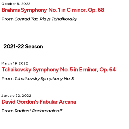
October 8, 2022
Brahms Symphony No. 1 in C minor, Op. 68
From
Conrad Tao Plays Tchaikovsky
2021-22 Season
March 19, 2022
Tchaikovsky Symphony No. 5 in E minor, Op. 64
From
Tchaikovsky Symphony No. 5
January 22, 2022
David Gordon's Fabular Arcana
From
Radiant Rachmaninoff