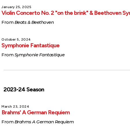
January 25, 2025
Violin Concerto No. 2 "on the brink" & Beethoven 
From
Beats & Beethoven
October 5, 2024
Symphonie Fantastique
From
Symphonie Fantastique
2023-24 Season
March 23, 2024
Brahms' A German Requiem
From
Brahms A German Requiem