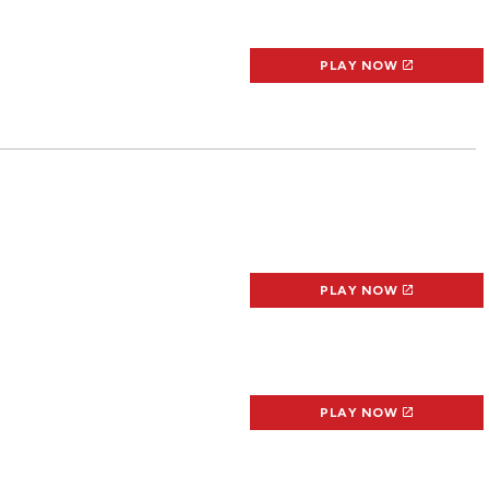
PLAY NOW
PLAY NOW
PLAY NOW