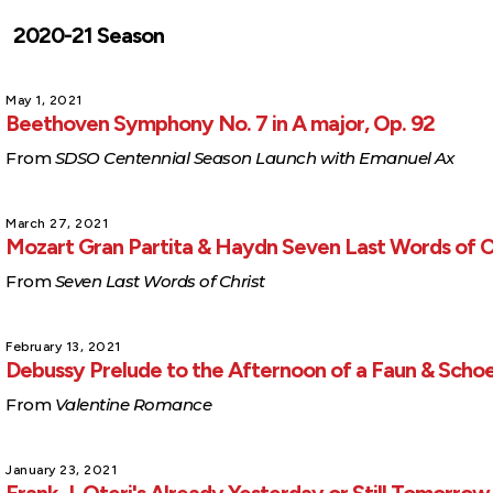
2020-21 Season
May 1, 2021
Beethoven Symphony No. 7 in A major, Op. 92
From
SDSO Centennial Season Launch with Emanuel Ax
March 27, 2021
Mozart Gran Partita & Haydn Seven Last Words of C
From
Seven Last Words of Christ
February 13, 2021
Debussy Prelude to the Afternoon of a Faun & Scho
From
Valentine Romance
January 23, 2021