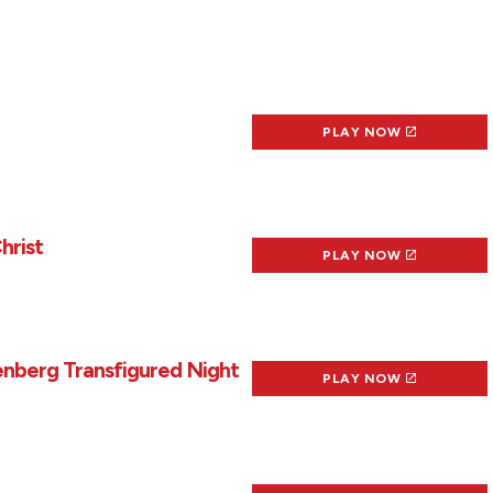
PLAY NOW
hrist
PLAY NOW
enberg Transfigured Night
PLAY NOW