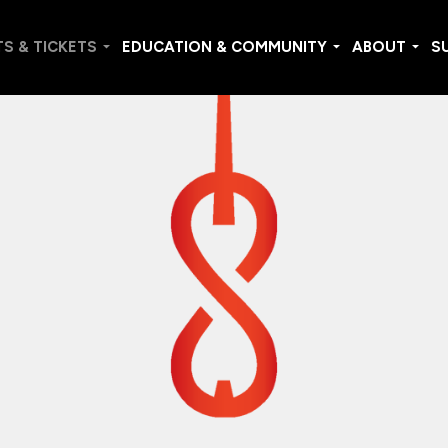
S & TICKETS
EDUCATION & COMMUNITY
ABOUT
S