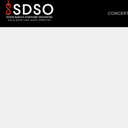
CONCERT