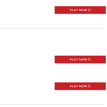
PLAY NOW
PLAY NOW
PLAY NOW