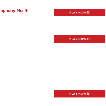
Symphony No. 4
PLAY NOW
PLAY NOW
PLAY NOW