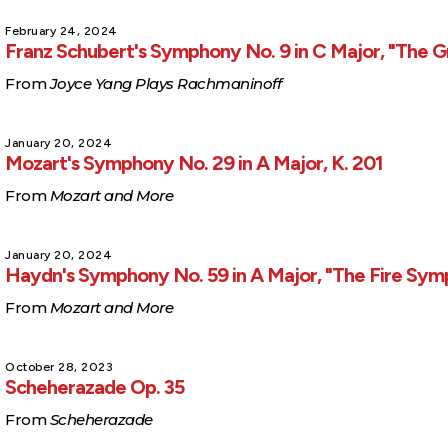
February 24, 2024
Franz Schubert's Symphony No. 9 in C Major, "The G
From
Joyce Yang Plays Rachmaninoff
January 20, 2024
Mozart's Symphony No. 29 in A Major, K. 201
From
Mozart and More
January 20, 2024
Haydn's Symphony No. 59 in A Major, "The Fire Sy
From
Mozart and More
October 28, 2023
Scheherazade Op. 35
From
Scheherazade