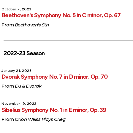
October 7, 2023
Beethoven's Symphony No. 5 in C minor, Op. 67
From
Beethoven's 5th
2022-23 Season
January 21, 2023
Dvorak Symphony No. 7 in D minor, Op. 70
From
Du & Dvorak
November 19, 2022
Sibelius Symphony No. 1 in E minor, Op. 39
From
Orion Weiss Plays Grieg