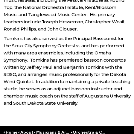
music festivals, including the Festival-Institute at Round
Top, the National Orchestra Institute, Kent/Blossom
Music, and Tanglewood Music Center. His primary
teachers include Joseph Hesseman, Christopher Weait,
Ronald Phillips, and John Clouser.
Tomkins has also served as the Principal Bassoonist for
the Sioux City Symphony Orchestra, and has performed
with many area ensembles, including the Omaha
Symphony. Tomkins has premiered bassoon concertos
written by Jeffrey Paul and Benjamin Tomkins with the
SDSO, and arranges music professionally for the Dakota
Wind Quintet. In addition to maintaining a private teaching
studio, he serves as an adjunct bassoon instructor and
chamber music coach on the staff of Augustana University
and South Dakota State University.
Home
About
Musicians & Artists
Orchestra & Conductors