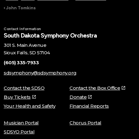
John Tomkins
Contact Information
South Dakota Symphony Orchestra
301 S. Main Avenue
Sioux Falls, SD 57104
(605) 335-7933
sdsymphony@sdsymphony.org
Contact the SDSO
Contact the Box Office
Buy Tickets
Donate
Your Health and Safety
Financial Reports
Musician Portal
Chorus Portal
SDSYO Portal