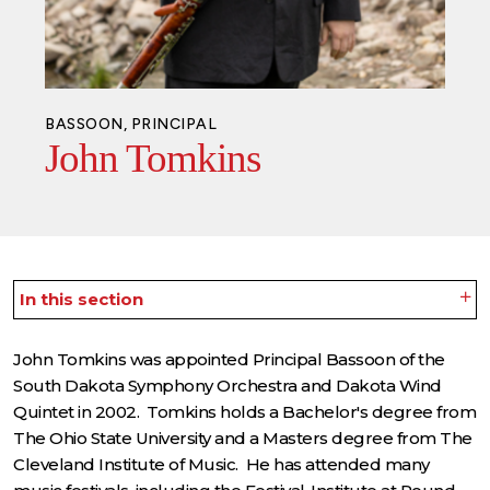
BASSOON, PRINCIPAL
John Tomkins
In this section
John Tomkins was appointed Principal Bassoon of the
South Dakota Symphony Orchestra and Dakota Wind
Quintet in 2002. Tomkins holds a Bachelor's degree from
The Ohio State University and a Masters degree from The
Cleveland Institute of Music. He has attended many