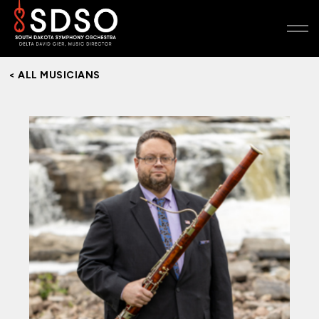
< ALL MUSICIANS