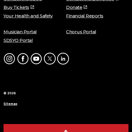
Buy Tickets
Donate
Your Health and Safety
Financial Reports
Musician Portal
Chorus Portal
SDSYO Portal
Instagram
Facebook
Youtube
Twitter
LinkedIn
© 2026
Sitemap