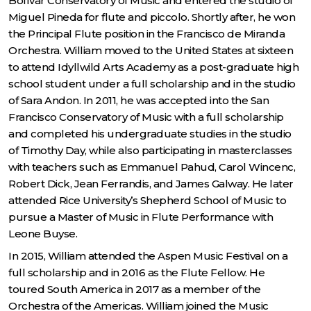
Bolívar Conservatory of Music and entered the studio of
Miguel Pineda for flute and piccolo. Shortly after, he won
the Principal Flute position in the Francisco de Miranda
Orchestra. William moved to the United States at sixteen
to attend Idyllwild Arts Academy as a post-graduate high
school student under a full scholarship and in the studio
of Sara Andon. In 2011, he was accepted into the San
Francisco Conservatory of Music with a full scholarship
and completed his undergraduate studies in the studio
of Timothy Day, while also participating in masterclasses
with teachers such as Emmanuel Pahud, Carol Wincenc,
Robert Dick, Jean Ferrandis, and James Galway. He later
attended Rice University’s Shepherd School of Music to
pursue a Master of Music in Flute Performance with
Leone Buyse.
In 2015, William attended the Aspen Music Festival on a
full scholarship and in 2016 as the Flute Fellow. He
toured South America in 2017 as a member of the
Orchestra of the Americas. William joined the Music