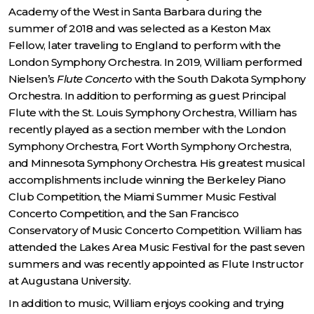
Academy of the West in Santa Barbara during the
summer of 2018 and was selected as a Keston Max
Fellow, later traveling to England to perform with the
London Symphony Orchestra. In 2019, William performed
Nielsen’s
Flute Concerto
with the South Dakota Symphony
Orchestra. In addition to performing as guest Principal
Flute with the St. Louis Symphony Orchestra, William has
recently played as a section member with the London
Symphony Orchestra, Fort Worth Symphony Orchestra,
and Minnesota Symphony Orchestra. His greatest musical
accomplishments include winning the Berkeley Piano
Club Competition, the Miami Summer Music Festival
Concerto Competition, and the San Francisco
Conservatory of Music Concerto Competition. William has
attended the Lakes Area Music Festival for the past seven
summers and was recently appointed as Flute Instructor
at Augustana University.
In addition to music, William enjoys cooking and trying