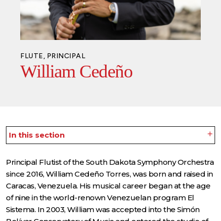
FLUTE, PRINCIPAL
William Cedeño
In this section
Principal Flutist of the South Dakota Symphony Orchestra
since 2016, William Cedeño Torres, was born and raised in
Caracas, Venezuela. His musical career began at the age
of nine in the world-renown Venezuelan program El
Sistema. In 2003, William was accepted into the Simón