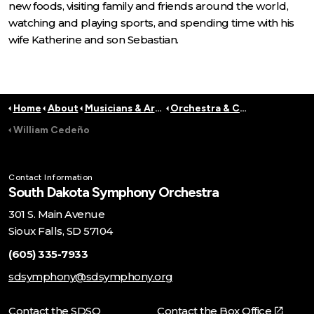
new foods, visiting family and friends around the world,
watching and playing sports, and spending time with his
wife Katherine and son Sebastian.
Home
About
Musicians & Artists
Orchestra & Conductors
William Cedeño
Contact Information
South Dakota Symphony Orchestra
301 S. Main Avenue
Sioux Falls, SD 57104
(605) 335-7933
sdsymphony@sdsymphony.org
Contact the SDSO
Contact the Box Office