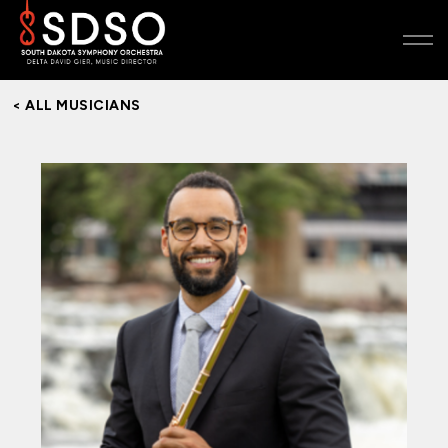
< ALL MUSICIANS