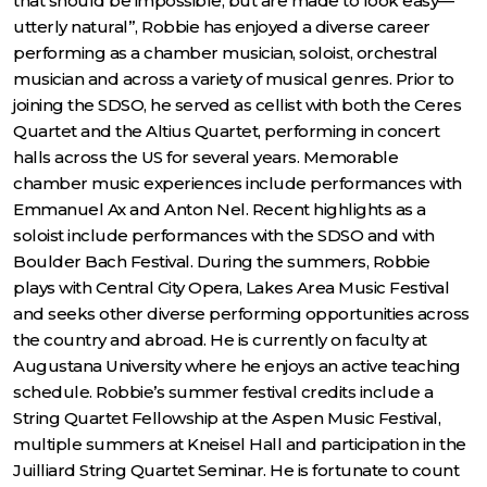
that should be impossible, but are made to look easy—
utterly natural”, Robbie has enjoyed a diverse career
performing as a chamber musician, soloist, orchestral
musician and across a variety of musical genres. Prior to
joining the SDSO, he served as cellist with both the Ceres
Quartet and the Altius Quartet, performing in concert
halls across the US for several years. Memorable
chamber music experiences include performances with
Emmanuel Ax and Anton Nel. Recent highlights as a
soloist include performances with the SDSO and with
Boulder Bach Festival. During the summers, Robbie
plays with Central City Opera, Lakes Area Music Festival
and seeks other diverse performing opportunities across
the country and abroad. He is currently on faculty at
Augustana University where he enjoys an active teaching
schedule. Robbie’s summer festival credits include a
String Quartet Fellowship at the Aspen Music Festival,
multiple summers at Kneisel Hall and participation in the
Juilliard String Quartet Seminar. He is fortunate to count