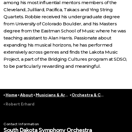
among his most influential mentors members of the
Cleveland, Juilliard, Pacifica, Takacs and Ying String
Quartets. Robbie received his undergraduate degree
from University of Colorado Boulder, and his Masters
degree from the Eastman School of Music where he was
teaching assistant to Alan Harris. Passionate about
expanding his musical horizons, he has performed
extensively across genres and finds the Lakota Music
Project, a part of the Bridging Cultures program at SDSO,
to be particularly rewarding and meaningful.
Home
About
Musicians & Artists
Orchestra & Conductors
Robert Erhard
Contact Information
South Dakota Symphony Orchestra