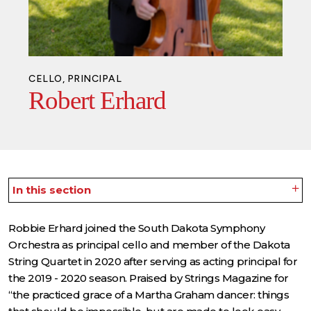
CELLO, PRINCIPAL
Robert Erhard
In this section
Robbie Erhard joined the South Dakota Symphony
Orchestra as principal cello and member of the Dakota
String Quartet in 2020 after serving as acting principal for
the 2019 - 2020 season. Praised by Strings Magazine for
“the practiced grace of a Martha Graham dancer: things