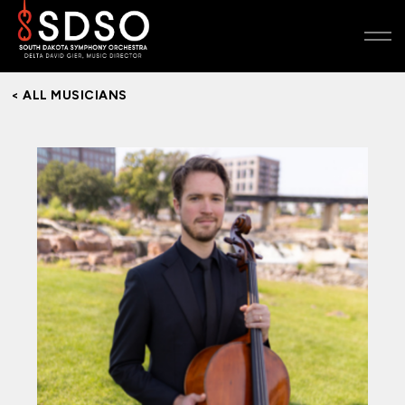
< ALL MUSICIANS