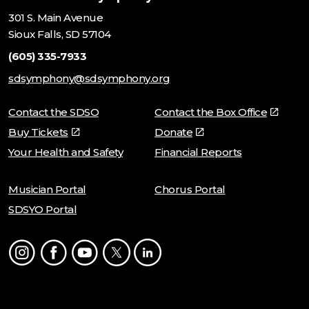
301 S. Main Avenue
Sioux Falls, SD 57104
(605) 335-7933
sdsymphony@sdsymphony.org
Contact the SDSO
Contact the Box Office
Buy Tickets
Donate
Your Health and Safety
Financial Reports
Musician Portal
Chorus Portal
SDSYO Portal
Instagram
Facebook
Youtube
Twitter
LinkedIn