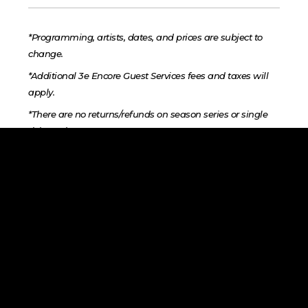
*Programming, artists, dates, and prices are subject to
change.
*Additional 3e Encore Guest Services fees and taxes will
apply.
*There are no returns/refunds on season series or single
ticket sales.
*Performances may be photographed and recorded for
archival and promotional purposes by the organization.
Audience may be included.