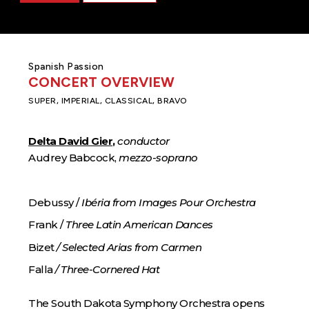
Spanish Passion
CONCERT OVERVIEW
SUPER, IMPERIAL, CLASSICAL, BRAVO
Delta David Gier
,
conductor
Audrey Babcock,
mezzo-soprano
Debussy /
Ibéria from Images Pour Orchestra
Frank /
Three Latin American Dances
Bizet
/ Selected Arias from Carmen
Falla
/ Three-Cornered Hat
The South Dakota Symphony Orchestra opens