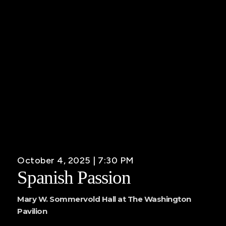
October 4, 2025 | 7:30 PM
Spanish Passion
Mary W. Sommervold Hall at The Washington
Pavilion