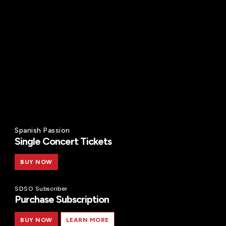
Spanish Passion
Single Concert Tickets
BUY NOW
SDSO Subscriber
Purchase Subscription
BUY NOW
LEARN MORE