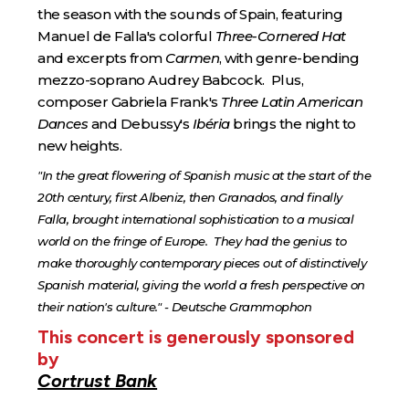
the season with the sounds of Spain, featuring
Manuel de Falla's colorful
Three-Cornered Hat
and excerpts from
Carmen
, with genre-bending
mezzo-soprano Audrey Babcock. Plus,
composer Gabriela Frank's
Three Latin American
Dances
and Debussy's
Ibéria
brings the night to
new heights.
"In the great flowering of Spanish music at the start of the
20th century, first Albeniz, then Granados, and finally
Falla, brought international sophistication to a musical
world on the fringe of Europe. They had the genius to
make thoroughly contemporary pieces out of distinctively
Spanish material, giving the world a fresh perspective on
their nation's culture." - Deutsche Grammophon
This concert is generously sponsored
by
Cortrust Bank