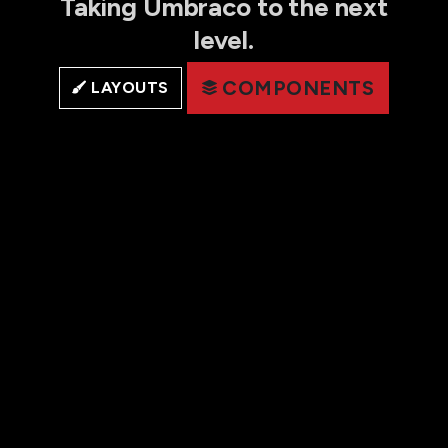
Taking Umbraco to the next
level.
COMPONENTS
LAYOUTS