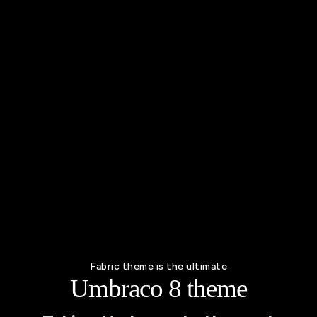
Fabric theme is the ultimate
Umbraco 8 theme