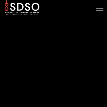
Scale banner
Heading 2 (H2)