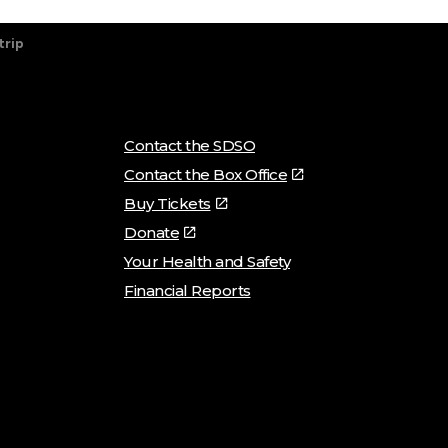
trip
Contact the SDSO
Contact the Box Office
Buy Tickets
Donate
Your Health and Safety
Financial Reports