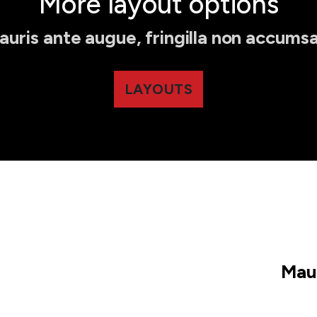
More layout options
auris ante augue, fringilla non accumsa
LAYOUTS
Maur