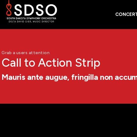
CONCERT
Grab a users attention
Call to Action Strip
Mauris ante augue, fringilla non accu