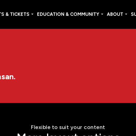
S & TICKETS
EDUCATION & COMMUNITY
ABOUT
S
msan.
Flexible to suit your content