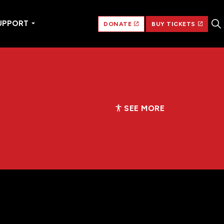
UPPORT
DONATE
BUY TICKETS
SEE MORE