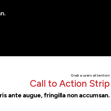
n.
Grab a users attention
Call to Action Strip
is ante augue, fringilla non accumsan.