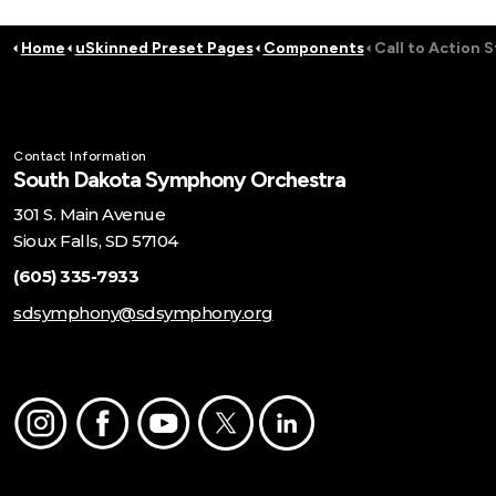
Home
uSkinned Preset Pages
Components
Call to Action S
Contact Information
South Dakota Symphony Orchestra
301 S. Main Avenue
Sioux Falls, SD 57104
(605) 335-7933
sdsymphony@sdsymphony.org
Instagram
Facebook
Youtube
Twitter
LinkedIn