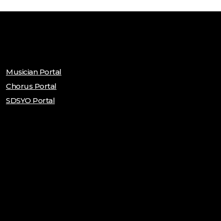
Musician Portal
Chorus Portal
SDSYO Portal