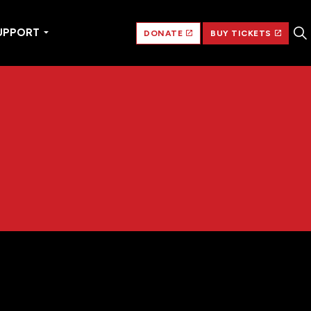
UPPORT
DONATE
BUY TICKETS