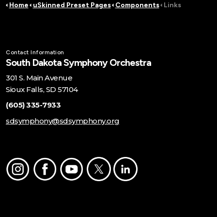
Home
uSkinned Preset Pages
Components
Links
Contact Information
South Dakota Symphony Orchestra
301 S. Main Avenue
Sioux Falls, SD 57104
(605) 335-7933
sdsymphony@sdsymphony.org
Instagram
Facebook
Youtube
Twitter
LinkedIn