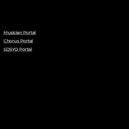
Musician Portal
Chorus Portal
SDSYO Portal