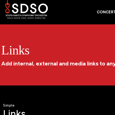
CONCERT
Links
Add internal, external and media links to an
Simple
Links