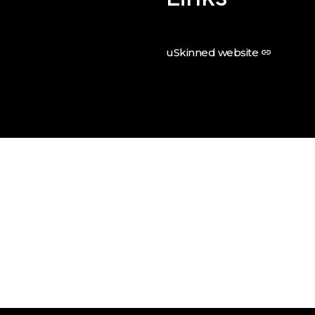
uSkinned website