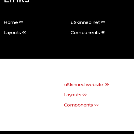
Home
uSkinned.net
Layouts
Components
uSkinned website
Layouts
Components