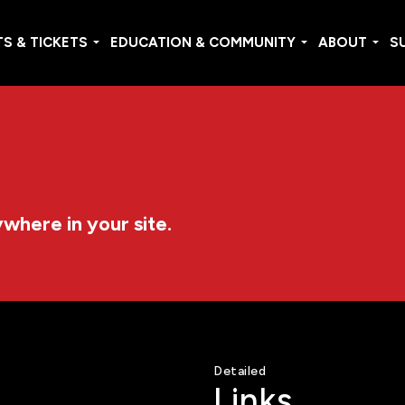
S & TICKETS
EDUCATION & COMMUNITY
ABOUT
S
ywhere in your site.
Detailed
Links