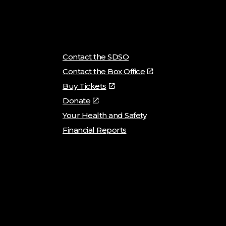
Contact the SDSO
Contact the Box Office
Buy Tickets
Donate
Your Health and Safety
Financial Reports