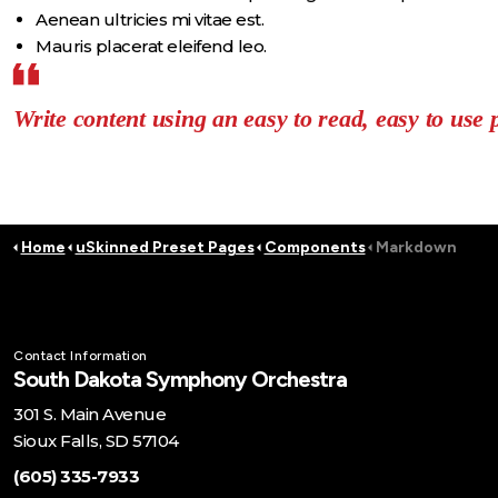
Aenean ultricies mi vitae est.
Mauris placerat eleifend leo.
Write content using an easy to read, easy to use 
Home
uSkinned Preset Pages
Components
Markdown
Contact Information
South Dakota Symphony Orchestra
301 S. Main Avenue
Sioux Falls, SD 57104
(605) 335-7933