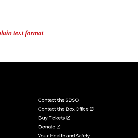
plain text format
Contact the SDSO
Contact the Box Office
Buy Tickets
Donate
Your Health and Safety