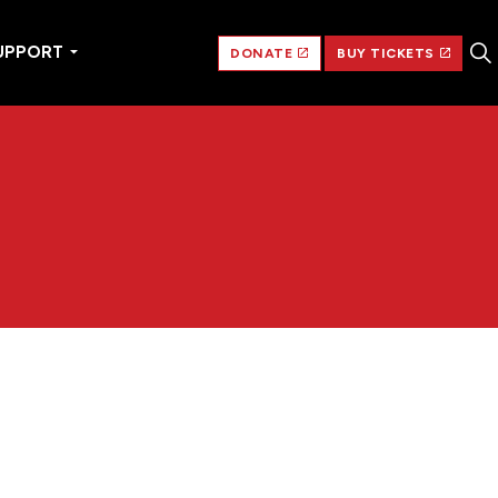
UPPORT
DONATE
BUY TICKETS