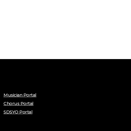
Musician Portal
Chorus Portal
SDSYO Portal