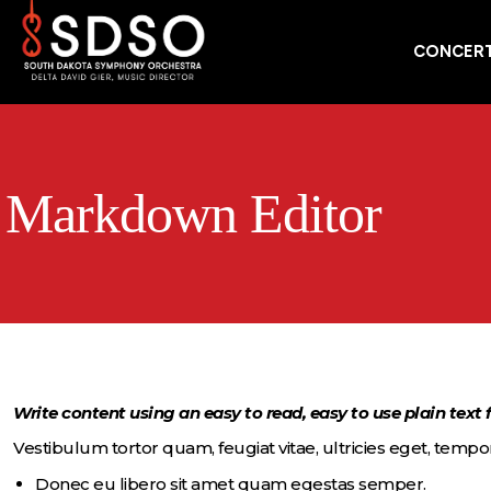
CONCERT
Markdown Editor
Write content using an easy to read, easy to use plain text
Vestibulum tortor quam, feugiat vitae, ultricies eget, tempor
Donec eu libero sit amet quam egestas semper.