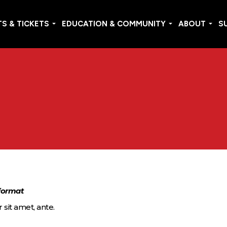
S & TICKETS
EDUCATION & COMMUNITY
ABOUT
S
 format
 sit amet, ante.