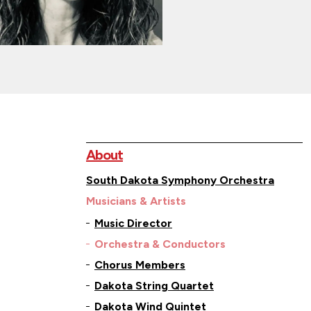
About
South Dakota Symphony Orchestra
Musicians & Artists
Music Director
Orchestra & Conductors
Chorus Members
Dakota String Quartet
Dakota Wind Quintet