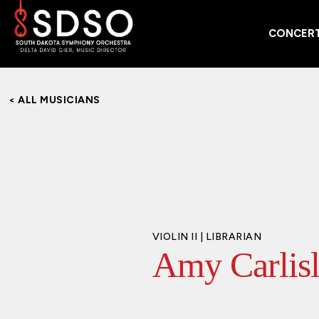
CONCERT
< ALL MUSICIANS
VIOLIN II | LIBRARIAN
Amy Carlis