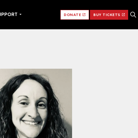
UPPORT
DONATE
BUY TICKETS