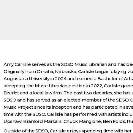
Amy Carlisle serves as the SDSO Music Librarian and has bee
Originally from Omaha, Nebraska, Carlisle began playing v
Augustana University in 2004 and earned a Bachelor of Arts 
accepting the Music Librarian position in 2022, Carlisle gained
District and a local law firm. The past two decades, she has a
SDSO and has served as an elected member of the SDSO Or
Music Project since its inception and has participated in se
time with the SDSO, Carlisle has performed with artists inc
Upshaw, Branford Marsalis, Chuck Mangione, Ben Folds, Ru
Outside of the SDSO, Carlisle enjoys spending time with her