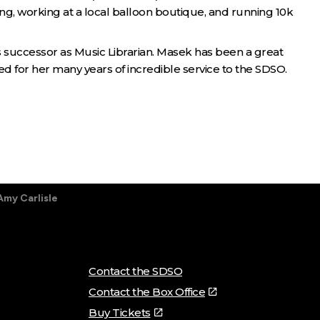
ring, working at a local balloon boutique, and running 10k
 successor as Music Librarian. Masek has been a great
d for her many years of incredible service to the SDSO.
Amy Carlisle
Contact the SDSO
Contact the Box Office
Buy Tickets