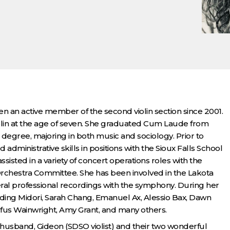
n an active member of the second violin section since 2001.
iolin at the age of seven. She graduated Cum Laude from
degree, majoring in both music and sociology. Prior to
 administrative skills in positions with the Sioux Falls School
ssisted in a variety of concert operations roles with the
chestra Committee. She has been involved in the Lakota
veral professional recordings with the symphony. During her
luding Midori, Sarah Chang, Emanuel Ax, Alessio Bax, Dawn
fus Wainwright, Amy Grant, and many others.
 husband, Gideon (SDSO violist) and their two wonderful