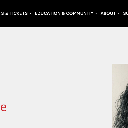
S & TICKETS
EDUCATION & COMMUNITY
ABOUT
S
le