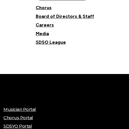
Chorus
Board of Directors & Staff
Careers
Media
SDSO League
Musician Portal
Chorus Portal
SDSYO Portal