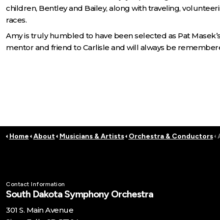
children, Bentley and Bailey, along with traveling, voluntee
races.
Amy is truly humbled to have been selected as Pat Masek’s
mentor and friend to Carlisle and will always be remembere
Home
About
Musicians & Artists
Orchestra & Conductors
Contact Information
South Dakota Symphony Orchestra
301 S. Main Avenue