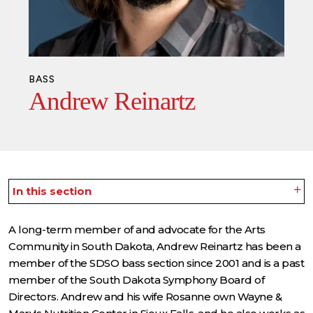
BASS
Andrew Reinartz
In this section
A long-term member of and advocate for the Arts
Community in South Dakota, Andrew Reinartz has been a
member of the SDSO bass section since 2001 and is a past
member of the South Dakota Symphony Board of
Directors. Andrew and his wife Rosanne own Wayne &