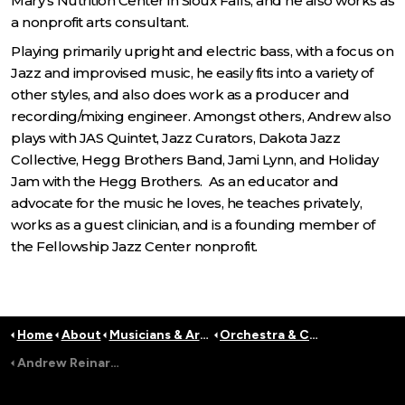
Mary's Nutrition Center in Sioux Falls, and he also works as
a nonprofit arts consultant.
Playing primarily upright and electric bass, with a focus on
Jazz and improvised music, he easily fits into a variety of
other styles, and also does work as a producer and
recording/mixing engineer. Amongst others, Andrew also
plays with JAS Quintet, Jazz Curators, Dakota Jazz
Collective, Hegg Brothers Band, Jami Lynn, and Holiday
Jam with the Hegg Brothers. As an educator and
advocate for the music he loves, he teaches privately,
works as a guest clinician, and is a founding member of
the Fellowship Jazz Center nonprofit.
Home
About
Musicians & Artists
Orchestra & Conductors
Andrew Reinartz