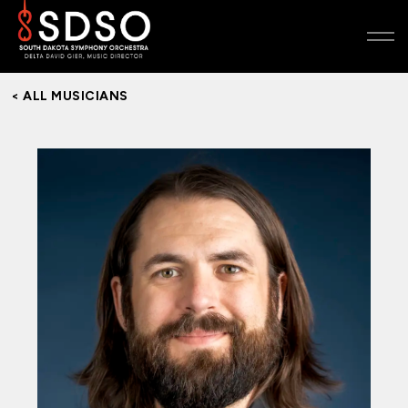
< ALL MUSICIANS