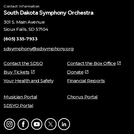
Contact Information
South Dakota Symphony Orchestra
301 S. Main Avenue
Sioux Falls, SD 57104
(605) 335-7933
sdsymphony@sdsymphony.org
Contact the SDSO
Contact the Box Office
Buy Tickets
Donate
Your Health and Safety
Financial Reports
Musician Portal
Chorus Portal
SDSYO Portal