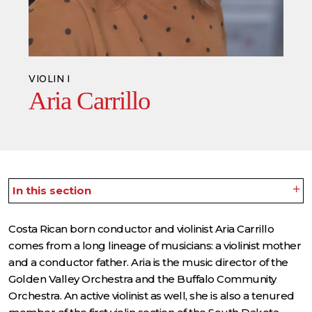
VIOLIN I
Aria Carrillo
In this section
Costa Rican born conductor and violinist Aria Carrillo
comes from a long lineage of musicians: a violinist mother
and a conductor father. Aria is the music director of the
Golden Valley Orchestra and the Buffalo Community
Orchestra. An active violinist as well, she is also a tenured