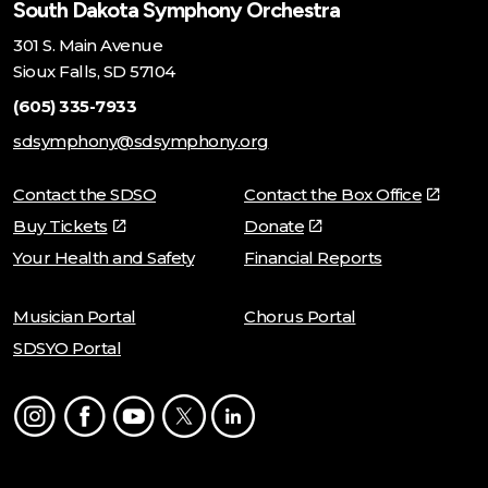
South Dakota Symphony Orchestra
301 S. Main Avenue
Sioux Falls, SD 57104
(605) 335-7933
sdsymphony@sdsymphony.org
Contact the SDSO
Contact the Box Office
Buy Tickets
Donate
Your Health and Safety
Financial Reports
Musician Portal
Chorus Portal
SDSYO Portal
Instagram
Facebook
Youtube
Twitter
LinkedIn