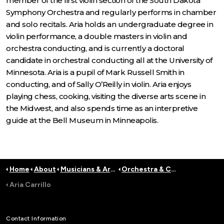
member of the first violin section of the South Dakota
Symphony Orchestra and regularly performs in chamber
and solo recitals. Aria holds an undergraduate degree in
violin performance, a double masters in violin and
orchestra conducting, and is currently a doctoral
candidate in orchestral conducting all at the University of
Minnesota. Aria is a pupil of Mark Russell Smith in
conducting, and of Sally O’Reilly in violin. Aria enjoys
playing chess, cooking, visiting the diverse arts scene in
the Midwest, and also spends time as an interpretive
guide at the Bell Museum in Minneapolis.
Home
About
Musicians & Artists
Orchestra & Conductors
Aria Carrillo
Contact Information