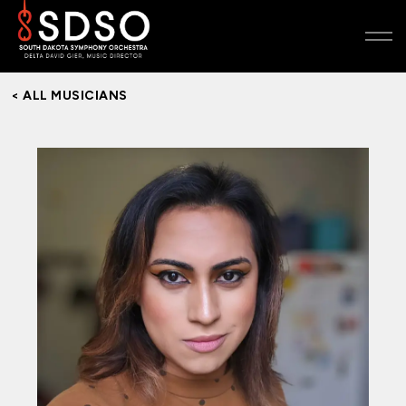
< ALL MUSICIANS