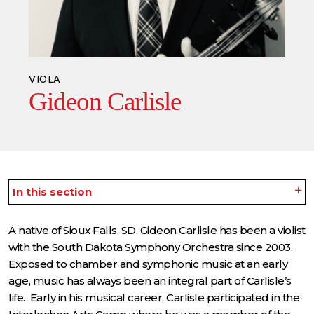
VIOLA
Gideon Carlisle
In this section
A native of Sioux Falls, SD, Gideon Carlisle has been a violist
with the South Dakota Symphony Orchestra since 2003.
Exposed to chamber and symphonic music at an early
age, music has always been an integral part of Carlisle’s
life. Early in his musical career, Carlisle participated in the