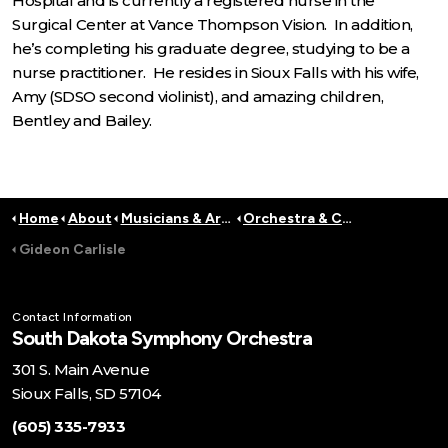
Hospital and is currently a registered nurse in the
Surgical Center at Vance Thompson Vision. In addition,
he’s completing his graduate degree, studying to be a
nurse practitioner. He resides in Sioux Falls with his wife,
Amy (SDSO second violinist), and amazing children,
Bentley and Bailey.
Home
About
Musicians & Artists
Orchestra & Conductors
Gideon Carlisle
Contact Information
South Dakota Symphony Orchestra
301 S. Main Avenue
Sioux Falls, SD 57104
(605) 335-7933