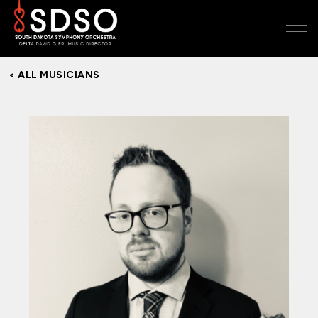
< ALL MUSICIANS