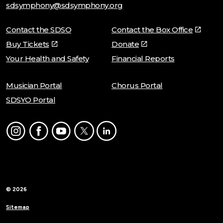
sdsymphony@sdsymphony.org
Contact the SDSO
Contact the Box Office
Buy Tickets
Donate
Your Health and Safety
Financial Reports
Musician Portal
Chorus Portal
SDSYO Portal
Instagram
Facebook
Youtube
Twitter
LinkedIn
© 2026
Sitemap