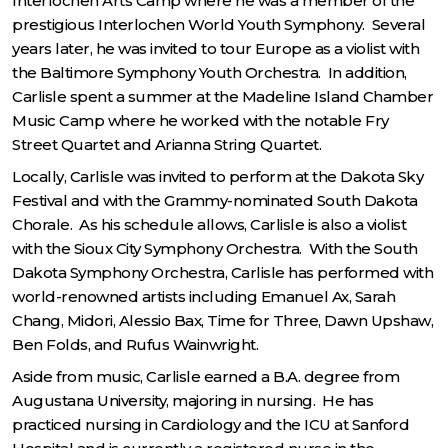
Interlochen Arts Camp where he was a member of the
prestigious Interlochen World Youth Symphony. Several
years later, he was invited to tour Europe as a violist with
the Baltimore Symphony Youth Orchestra. In addition,
Carlisle spent a summer at the Madeline Island Chamber
Music Camp where he worked with the notable Fry
Street Quartet and Arianna String Quartet.
Locally, Carlisle was invited to perform at the Dakota Sky
Festival and with the Grammy-nominated South Dakota
Chorale. As his schedule allows, Carlisle is also a violist
with the Sioux City Symphony Orchestra. With the South
Dakota Symphony Orchestra, Carlisle has performed with
world-renowned artists including Emanuel Ax, Sarah
Chang, Midori, Alessio Bax, Time for Three, Dawn Upshaw,
Ben Folds, and Rufus Wainwright.
Aside from music, Carlisle earned a B.A. degree from
Augustana University, majoring in nursing. He has
practiced nursing in Cardiology and the ICU at Sanford