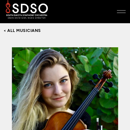
< ALL MUSICIANS