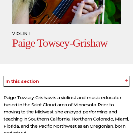
VIOLIN I
Paige Towsey-Grishaw
In this section
Paige Towsey-Grishaw is a violinist and music educator
based in the Saint Cloud area of Minnesota. Prior to
moving to the Midwest, she enjoyed performing and
teaching in Southern California, Northern Colorado, Miami,
Florida, and the Pacific Northwest as an Oregonian, born