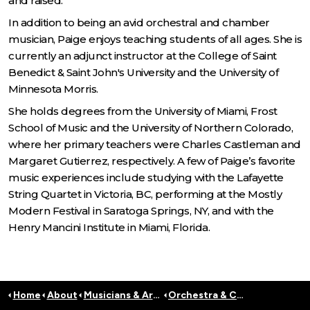
and raised.
In addition to being an avid orchestral and chamber
musician, Paige enjoys teaching students of all ages. She is
currently an adjunct instructor at the College of Saint
Benedict & Saint John's University and the University of
Minnesota Morris.
She holds degrees from the University of Miami, Frost
School of Music and the University of Northern Colorado,
where her primary teachers were Charles Castleman and
Margaret Gutierrez, respectively. A few of Paige’s favorite
music experiences include studying with the Lafayette
String Quartet in Victoria, BC, performing at the Mostly
Modern Festival in Saratoga Springs, NY, and with the
Henry Mancini Institute in Miami, Florida.
Home
About
Musicians & Artists
Orchestra & Conductors