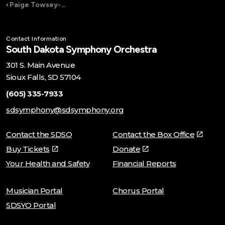
Paige Towsey-Grishaw
Contact Information
South Dakota Symphony Orchestra
301 S. Main Avenue
Sioux Falls, SD 57104
(605) 335-7933
sdsymphony@sdsymphony.org
Contact the SDSO
Contact the Box Office
Buy Tickets
Donate
Your Health and Safety
Financial Reports
Musician Portal
Chorus Portal
SDSYO Portal