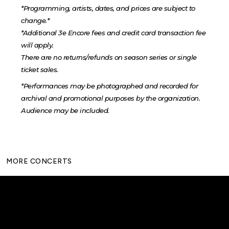
*Programming, artists, dates, and prices are subject to
change.*
*Additional 3e Encore fees and credit card transaction fee
will apply.
There are no returns/refunds on season series or single
ticket sales.
*Performances may be photographed and recorded for
archival and promotional purposes by the organization.
Audience may be included.
MORE CONCERTS