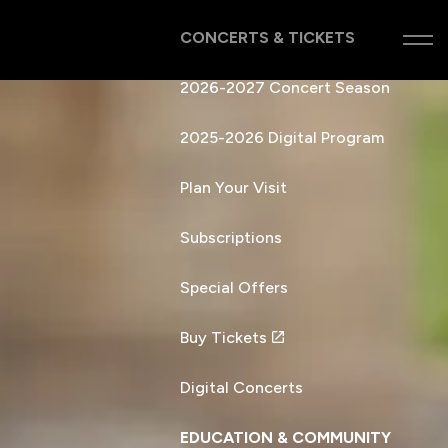
CONCERTS & TICKETS
2026-2027 Concert Season
2025-2026 Digital Program
Plan Your Visit
Subscriptions
Special Offers
Buy Tickets
Digital Concerts
EDUCATION & COMMUNITY