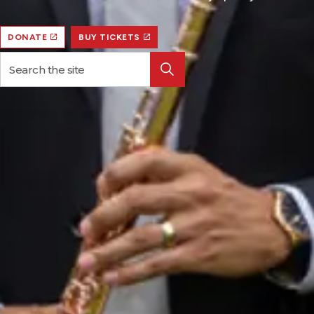
DONATE
BUY TICKETS