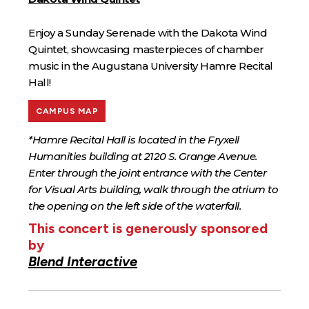
Enjoy a Sunday Serenade with the Dakota Wind
Quintet, showcasing masterpieces of chamber
music in the Augustana University Hamre Recital
Hall!
CAMPUS MAP
*Hamre Recital Hall is located in the Fryxell
Humanities building at 2120 S. Grange Avenue.
Enter through the joint entrance with the Center
for Visual Arts building, walk through the atrium to
the opening on the left side of the waterfall.
This concert is generously sponsored
by
Blend Interactive