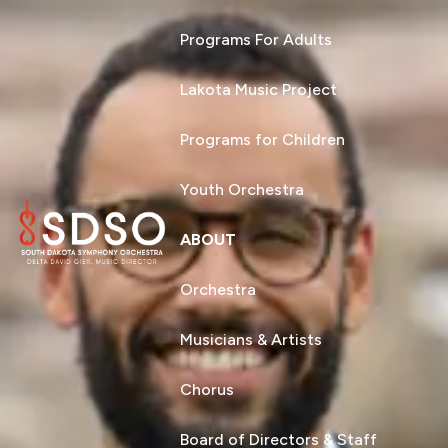
Programs For Adults
Lakota Music Project
Programs for Children
Youth Orchestra
ABOUT
Orchestra
Musicians & Artists
Chorus
Board of Directors & Staff