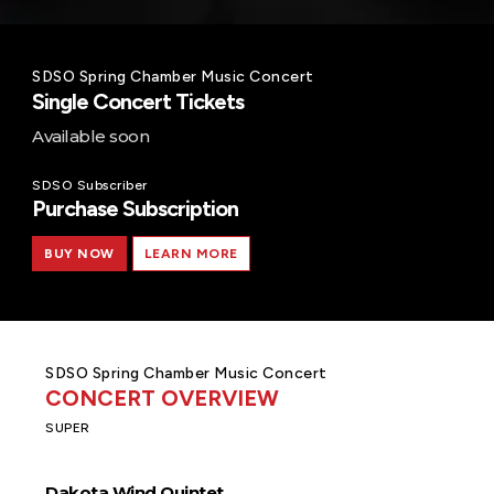
SDSO Spring Chamber Music Concert
Single Concert Tickets
Available soon
SDSO Subscriber
Purchase Subscription
BUY NOW
LEARN MORE
SDSO Spring Chamber Music Concert
CONCERT OVERVIEW
SUPER
Dakota Wind Quintet