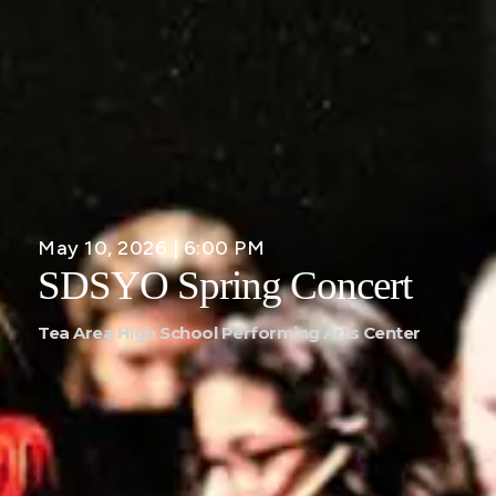
May 10, 2026 | 6:00 PM
SDSYO Spring Concert
Tea Area High School Performing Arts Center