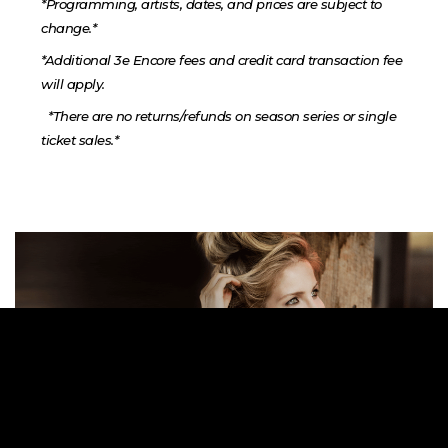
*Programming, artists, dates, and prices are subject to
change.*
*Additional 3e Encore fees and credit card transaction fee
will apply.
*There are no returns/refunds on season series or single
ticket sales.*
Previous
Ne