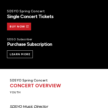
SDSYO Spring Concert
Single Concert Tickets
BUY NOW
SDSO Subscriber
Purchase Subscription
LEARN MORE
SDSYO Spring Concert
CONCERT OVERVIEW
YOUTH
SDSYO Music Director