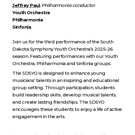
Jeffrey Paul
,
Philharmonia conductor
Youth Orchestra
Philharmonia
Sinfonia
Join us for the third performance of the South
Dakota Symphony Youth Orchestra’s 2025-26
season. Featuring performances with our Youth
Orchestra, Philharmonia and Sinfonia groups.
The SDSYO is designed to enhance young
musicians’ talents in an inspiring and educational
group setting. Through participation, students
build leadership skills, develop musical talents,
and create lasting friendships. The SDSYO
encourages these students to enjoy a life of active
engagement in the arts.