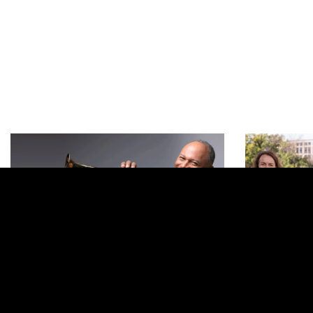
Previous
November 1, 2026 | 1:00 PM
November 
SDSO Fall Chamber Music
From Th
Concert
Mary W. So