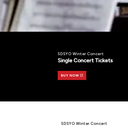
SDSYO Winter Concert
Single Concert Tickets
BUY NOW
SDSYO Winter Concert