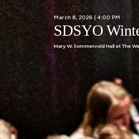
March 8, 2026 | 4:00 PM
SDSYO Winte
Mary W. Sommervold Hall at The Wa