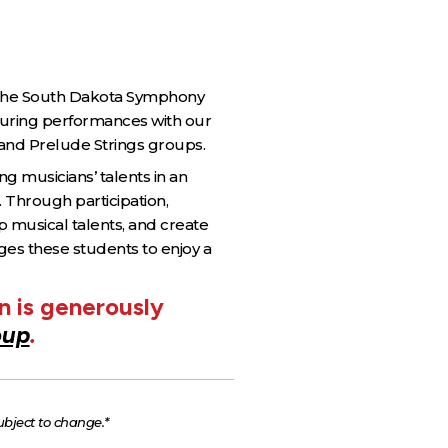
f the South Dakota Symphony
turing performances with our
 and Prelude Strings groups.
 musicians’ talents in an
. Through participation,
p musical talents, and create
ges these students to enjoy a
 is generously
oup
.
ubject to change.*