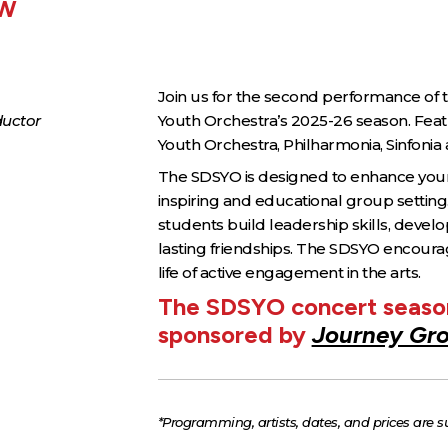
EW
Join us for the second performance o
ductor
Youth Orchestra’s 2025-26 season. Fea
Youth Orchestra, Philharmonia, Sinfonia
The SDSYO is designed to enhance young
inspiring and educational group setting
students build leadership skills, develo
lasting friendships. The SDSYO encoura
life of active engagement in the arts.
The SDSYO concert season
sponsored by
Journey Gr
*Programming, artists, dates, and prices are s