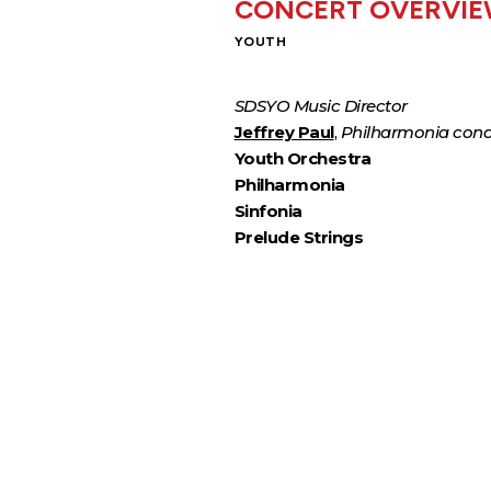
CONCERT OVERVI
YOUTH
SDSYO Music Director
Jeffrey Paul
,
Philharmonia con
Youth Orchestra
Philharmonia
Sinfonia
Prelude Strings