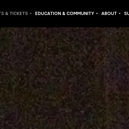
S & TICKETS
EDUCATION & COMMUNITY
ABOUT
S