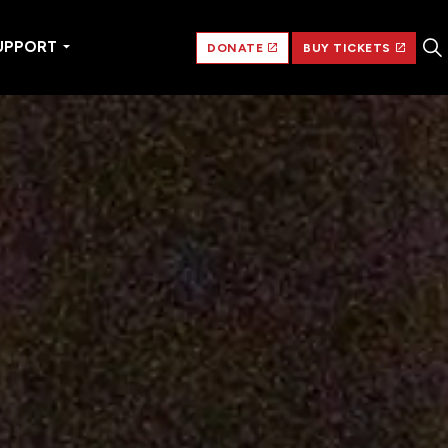
UPPORT
DONATE
BUY TICKETS