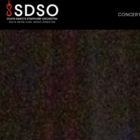
CONCERT