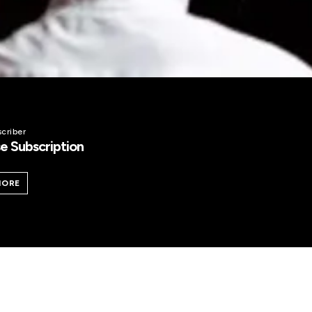
criber
e Subscription
MORE