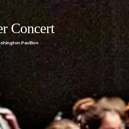
r Concert
shington Pavilion