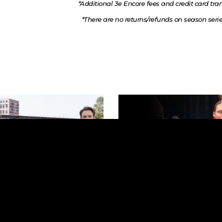
*Additional 3e Encore fees and credit card tran
*There are no returns/refunds on season series 
21, 2026 | 7:30 PM
December 4 & 5, 2026 | 7
e New World
Handel's Messiah
mmervold Hall
First Lutheran Church