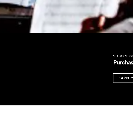
SDSO Subs
Purchas
LEARN 