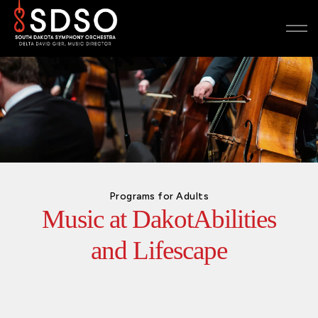
Programs for Adults
Music at DakotAbilities
and Lifescape