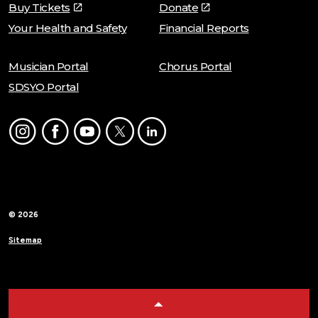
Buy Tickets
Donate
Your Health and Safety
Financial Reports
Musician Portal
Chorus Portal
SDSYO Portal
Instagram
Facebook
Youtube
Twitter
LinkedIn
© 2026
Sitemap