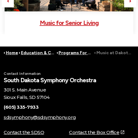
Previous
Ne
Music for Senior Living
Home
Education & Community
Programs For Adults
Music at DakotAbilities and Lifescape
Contact Information
South Dakota Symphony Orchestra
301 S. Main Avenue
Sioux Falls, SD 57104
(605) 335-7933
sdsymphony@sdsymphony.org
Contact the SDSO
Contact the Box Office