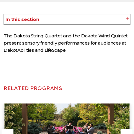
In this section
The Dakota String Quartet and the Dakota Wind Quintet
present sensory friendly performances for audiences at
DakotAbilities and LifeScape.
RELATED PROGRAMS