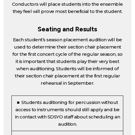
Conductors will place students into the ensemble
they feel will prove most beneficial to the student.
Seating and Results
Each student’s season placement audition will be
used to determine their section chair placement
for the first concert cycle of the regular season, so
it is important that students play their very best
when auditioning. Students will be informed of
their section chair placement at the first regular
rehearsal in September.
■ Students auditioning for percussion without
access to instruments should still apply and be
in contact with SDSYO staff about scheduling an
audition.