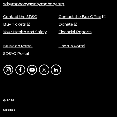
sdsymphony@sdsymphony.org
Contact the SDSO
Contact the Box Office
Buy Tickets
Donate
Your Health and Safety
Financial Reports
Musician Portal
Chorus Portal
SDSYO Portal
Instagram
Facebook
Youtube
Twitter
LinkedIn
© 2026
Sitemap