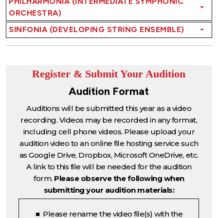
PHILHARMONIA (INTERMEDIATE SYMPHONIC
ORCHESTRA)
SINFONIA (DEVELOPING STRING ENSEMBLE)
Register & Submit Your Audition
Audition Format
Auditions will be submitted this year as a video
recording. Videos may be recorded in any format,
including cell phone videos. Please upload your
audition video to an online file hosting service such
as Google Drive, Dropbox, Microsoft OneDrive, etc.
A link to this file will be needed for the audition
form.
Please observe the following when
submitting your audition materials:
■ Please rename the video file(s) with the