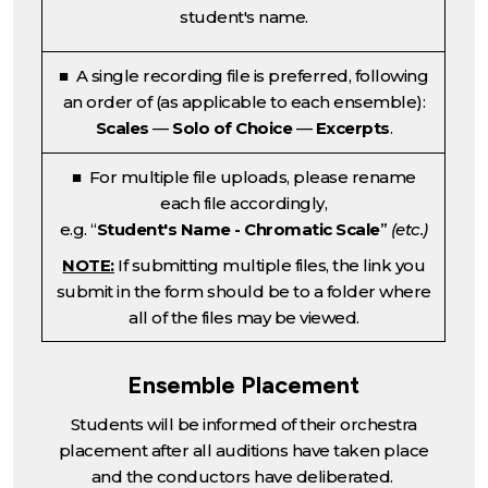
student's name.
■ A single recording file is preferred, following
an order of (as applicable to each ensemble):
Scales
—
Solo of Choice
—
Excerpts
.
■ For multiple file uploads, please rename
each file accordingly,
e.g. “
Student's Name - Chromatic Scale
”
(etc.)
NOTE:
If submitting multiple files, the link you
submit in the form should be to a folder where
all of the files may be viewed.
Ensemble Placement
Students will be informed of their orchestra
placement after all auditions have taken place
and the conductors have deliberated.