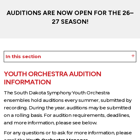
AUDITIONS ARE NOW OPEN FOR THE 26–
27 SEASON!
In this section
YOUTH ORCHESTRA AUDITION
INFORMATION
The South Dakota Symphony Youth Orchestra
ensembles hold auditions every summer, submitted by
recording. During the year, auditions may be submitted
on a rolling basis. For audition requirements, deadlines,
and more information, please see below.
For any questions or to ask for more information, please