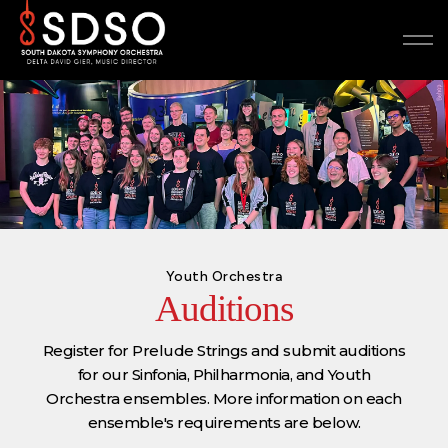
Youth Orchestra
Auditions
Register for Prelude Strings and submit auditions
for our Sinfonia, Philharmonia, and Youth
Orchestra ensembles. More information on each
ensemble's requirements are below.