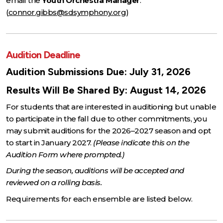
email the
Youth Orchestra Manager
.
(
connor.gibbs@sdsymphony.org
)
Audition Deadline
Audition Submissions Due: July 31, 2026
Results Will Be Shared By: August 14, 2026
For students that are interested in auditioning but unable
to participate in the fall due to other commitments, you
may submit auditions for the 2026–2027 season and opt
to start in January 2027.
(Please indicate this on the
Audition Form where prompted.)
During the season, auditions will be accepted and
reviewed on a rolling basis.
Requirements for each ensemble are listed below.