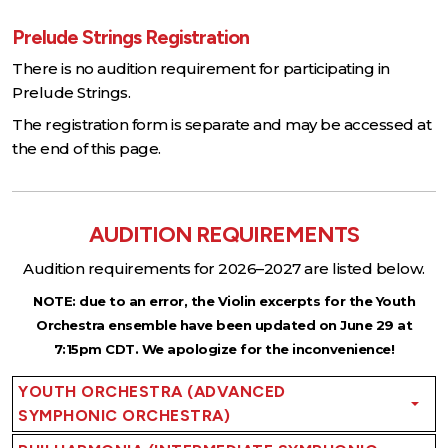
Prelude Strings Registration
There is no audition requirement for participating in
Prelude Strings.
The registration form is separate and may be accessed at
the end of this page.
AUDITION REQUIREMENTS
Audition requirements for 2026–2027 are listed below.
NOTE: due to an error, the Violin excerpts for the Youth
Orchestra ensemble have been updated on June 29 at
7:15pm CDT. We apologize for the inconvenience!
YOUTH ORCHESTRA (ADVANCED
SYMPHONIC ORCHESTRA)