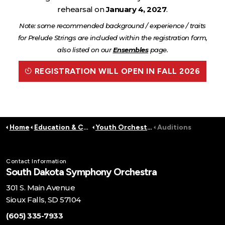
rehearsal on
January 4, 2027
.
Note: some recommended background / experience / traits
for Prelude Strings are included within the registration form,
also listed on our
Ensembles
page.
REGISTRATION WILL OPEN IN FALL 2026
Home
Education & Community
Youth Orchestra
Auditions
Contact Information
South Dakota Symphony Orchestra
301 S. Main Avenue
Sioux Falls, SD 57104
(605) 335-7933