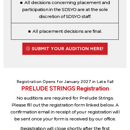
■ All decisions concerning placement and
participation in the SDSYO are at the sole
discretion of SDSYO staff.
■ All placement decisions are final.
SUBMIT YOUR AUDITION HERE!
Registration Opens for January 2027 in Late Fall
PRELUDE STRINGS Registration
No auditions are required for Prelude Strings.
Please fill out the registration form linked below. A
confirmation email in receipt of your registration will
be sent once your form is received by our office.
Registration will close shortly after the first